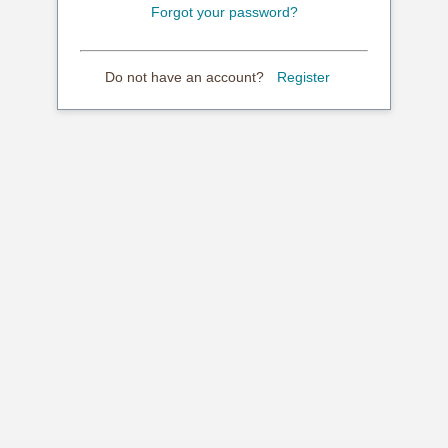
Forgot your password?
Do not have an account?
Register