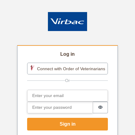
Log in
Connect with Order of Veterinarians
Email
Sign in
Password
Password is h
Sign in